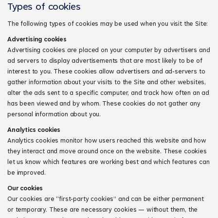
Types of cookies
The following types of cookies may be used when you visit the Site:
Advertising cookies
Advertising cookies are placed on your computer by advertisers and
ad servers to display advertisements that are most likely to be of
interest to you. These cookies allow advertisers and ad‑servers to
gather information about your visits to the Site and other websites,
alter the ads sent to a specific computer, and track how often an ad
has been viewed and by whom. These cookies do not gather any
personal information about you.
Analytics cookies
Analytics cookies monitor how users reached this website and how
they interact and move around once on the website. These cookies
let us know which features are working best and which features can
be improved.
Our cookies
Our cookies are “first‑party cookies” and can be either permanent
or temporary. These are necessary cookies — without them, the