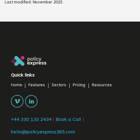
Last modified: November 2025
Quick links
Home
Features
Sectors
Pricing
Resources
+44 330 133 2434
|
Book a Call
|
hello@policyexpress365.com