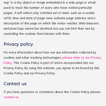
tag” is a tiny object or image embedded in a web page or email
used to track the number of users who have visited particular
pages. It will collect only a limited set of data, such as a cookie
ref ID, time and date of page view, website page address and a
description of the page on which the visitor resides. Web‑beacons
and pixel tags cannot be declined, but you can limit their use by
controlling the cookies that interact with them.
Privacy policy
For more information about how we use information collected by
cookies and other tracking technologies,
please refer to our Privacy
Policy
. This Cookie Policy is part of and is incorporated into our
Privacy Policy. By using this website, you agree to be bound by this
Cookie Policy and our Privacy Policy.
Contact us
If you have questions or comments about this Cookie Policy, please
contact us
.