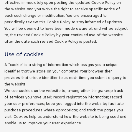
effective immediately upon posting the updated Cookie Policy on
the website and you waive the right to receive specific notice of
each such change or modification. You are encouraged to
periodically review this Cookie Policy to stay informed of updates.
You will be deemed to have been made aware of, and will be subject
to, the revised Cookie Policy by your continued use of the website
after the date such revised Cookie Policy is posted.
Use of cookies
A “cookie” is a string of information which assigns you a unique
identifier that we store on your computer. Your browser then
provides that unique identifier to us each time you submit a query to
the website.
We use cookies on the website to, among other things: keep track
of services you have used; record registration information; record
your user preferences; keep you logged into the website; facilitate
purchase procedures where appropriate; and track the pages you
visit. Cookies help us understand how the website is being used and
enable us to improve your user experience.