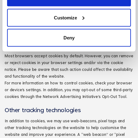
Third‑party cookies may be placed on your computer when you visit
the website via services we offer. These cookies allow the
Customize
third‑parties to gather and track certain information about your
visits. These cookies can be manually disabled in your browser but
doing so may limit your ability to use all of our website services.
Deny
Control of cookies
Most browsers accept cookies by default. However, you can remove
or reject cookies in your browser settings and/or via the cookie
notice. Please be aware that such action could affect the availability
and functionality of the website.
For more information on how to control cookies, check your browser
or device’s settings. In addition, you may opt‑out of some third‑party
cookies through the Network Advertising Initiative’s Opt‑Out Tool.
Other tracking technologies
In addition to cookies, we may use web‑beacons, pixel tags and
other tracking technologies on the website to help customise the
website and improve your experience. A “web beacon” or “pixel