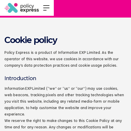
Cookie policy
Policy Express is a product of Information EXP Limited. As the
operator of this website, we use cookies in accordance with our
company’s data protection practices and cookie usage policies.
Introduction
Information EXP Limited (“we” or “us” or “our”) may use cookies,
web beacons, tracking pixels and other tracking technologies when
you visit this website, including any related media‑form or mobile
application, to help customise the website and improve your
experience.
We reserve the right to make changes to this Cookie Policy at any
time and for any reason. Any changes or modifications will be