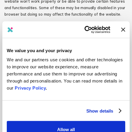
website won’t work properly or be able to provide certain features
and functionalities. Some of these may be manually disabled in your
browser but doing so may affect the functionality of the website.
Personalisation cookies
Personalisation cookies are used to recognise repeat visitors to the
website. We use these cookies to record your browsing history, the
pages you have visited, and your settings and preferences each
We value you and your privacy
time you visit the website.
We and our partners use cookies and other technologies
Security cookies
to improve our website experience, measure
Security cookies help identify and prevent security risks. We use
these cookies to authenticate users and protect user data from
performance and use them to improve our advertising
unauthorised parties.
through ad personalisation. You can read more details in
our
Privacy Policy
.
Site management cookies
Site‑management cookies are used to maintain your identity or
session so that you are not logged off unexpectedly, and any
information you enter is retained from page to page. These cookies
Show details
cannot be turned off individually, but you can disable all cookies in
your browser if you choose.
Allow all
Third‑party cookies