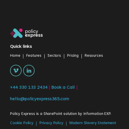
Quick links
Home
Features
Sectors
Pricing
Resources
+44 330 133 2434
|
Book a Call
|
hello@policyexpress365.com
Policy Express is a SharePoint solution by
Information EXP.
Cookie Policy
Privacy Policy
Modern Slavery Statement